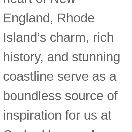
England, Rhode
Island’s charm, rich
history, and stunning
coastline serve as a
boundless source of
inspiration for us at