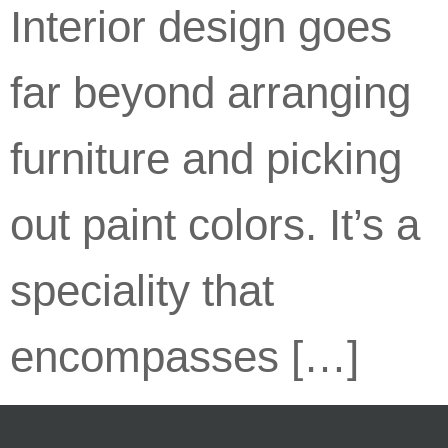
Interior design goes
far beyond arranging
furniture and picking
out paint colors. It’s a
speciality that
encompasses […]