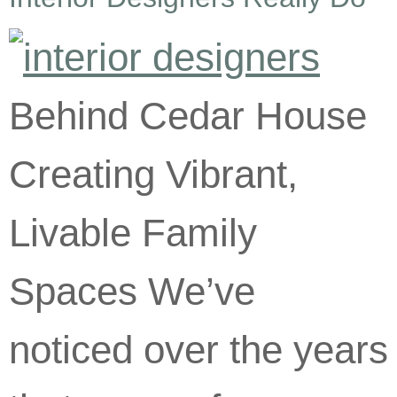
Behind Cedar House
Creating Vibrant,
Livable Family
Spaces We’ve
noticed over the years