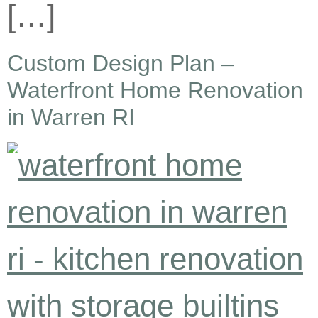
[…]
Custom Design Plan –
Waterfront Home Renovation
in Warren RI