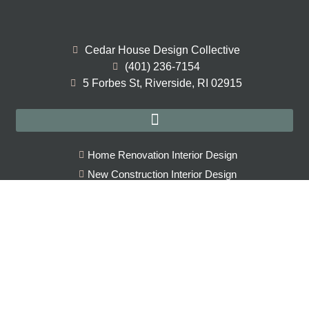
Cedar House Design Collective
(401) 236-7154
5 Forbes St, Riverside, RI 02915
Home Renovation Interior Design
New Construction Interior Design
Full Service Interior Design