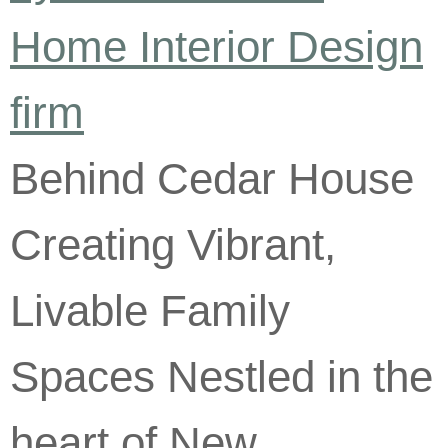
Behind Cedar House
Creating Vibrant,
Livable Family
Spaces Nestled in the
heart of New