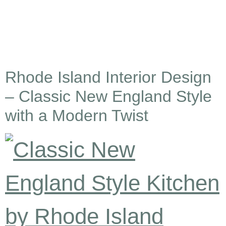
Rhode Island Interior Design
– Classic New England Style
with a Modern Twist