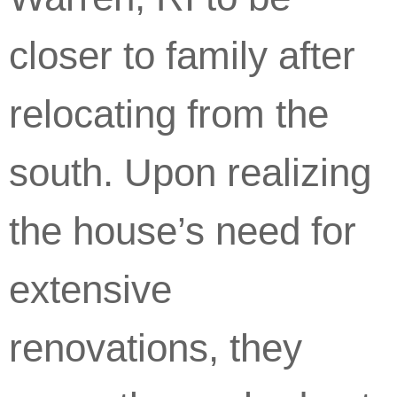
closer to family after
relocating from the
south. Upon realizing
the house’s need for
extensive
renovations, they