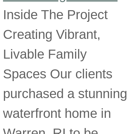
Inside The Project
Creating Vibrant,
Livable Family
Spaces Our clients
purchased a stunning
waterfront home in
Warren, RI to be