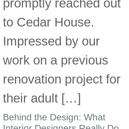
promptly reached out
to Cedar House.
Impressed by our
work on a previous
renovation project for
their adult […]
Behind the Design: What
Interior Designers Really Do