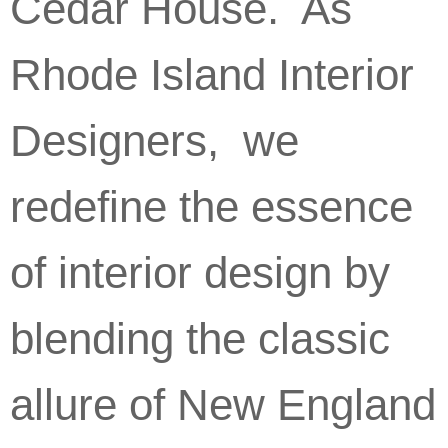
Cedar House. As
Rhode Island Interior
Designers, we
redefine the essence
of interior design by
blending the classic
allure of New England