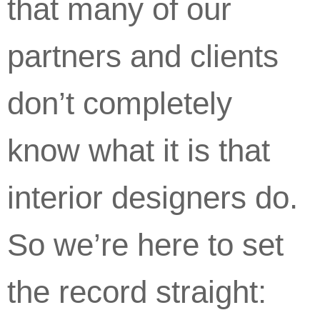
that many of our
partners and clients
don’t completely
know what it is that
interior designers do.
So we’re here to set
the record straight: