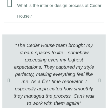
What is the interior design process at Cedar
House?
“The Cedar House team brought my
dream spaces to life—somehow
exceeding even my highest
expectations. They captured my style
perfectly, making everything feel like
me. As a first-time renovator, I
especially appreciated how smoothly
they managed the process. Can’t wait
to work with them again!”