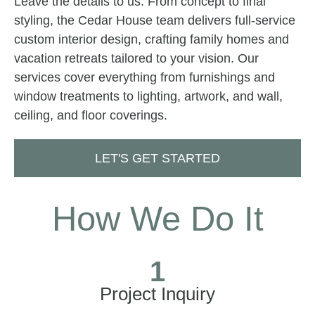
Leave the details to us. From concept to final
styling, the Cedar House team delivers full-service
custom interior design, crafting family homes and
vacation retreats tailored to your vision. Our
services cover everything from furnishings and
window treatments to lighting, artwork, and wall,
ceiling, and floor coverings.
LET'S GET STARTED
How We Do It
1
Project Inquiry