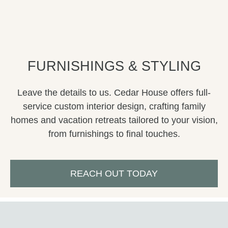
FURNISHINGS & STYLING
Leave the details to us. Cedar House offers full-
service custom interior design, crafting
family
homes and
vacation
retreats tailored to your vision,
from furnishings to final touches.
REACH OUT TODAY