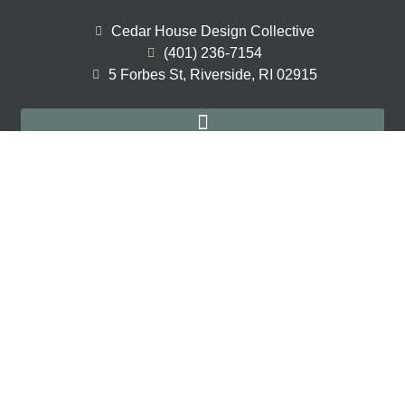
Cedar House Design Collective
(401) 236-7154
5 Forbes St, Riverside, RI 02915
Home Renovation Interior Design
New Construction Interior Design
Full Service Interior Design
Sign Up