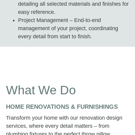
detailing all selected materials and finishes for
easy reference.
Project Management – End-to-end
management of your project, coordinating
every detail from start to finish.
What We Do
HOME RENOVATIONS & FURNISHINGS
Transform your home with our renovation design
services, where every detail matters – from
plumbing fixtures to the perfect throw pillow.