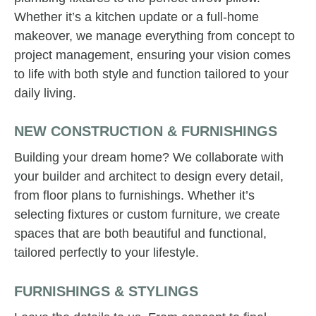
Whether it’s a kitchen update or a full-home
makeover, we manage everything from concept to
project management, ensuring your vision comes
to life with both style and function tailored to your
daily living.
NEW CONSTRUCTION & FURNISHINGS
Building your dream home? We collaborate with
your builder and architect to design every detail,
from floor plans to furnishings. Whether it’s
selecting fixtures or custom furniture, we create
spaces that are both beautiful and functional,
tailored perfectly to your lifestyle.
FURNISHINGS & STYLINGS