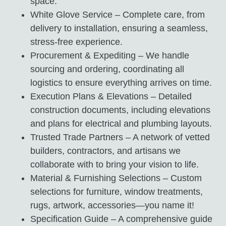
space.
White Glove Service – Complete care, from
delivery to installation, ensuring a seamless,
stress-free experience.
Procurement & Expediting – We handle
sourcing and ordering, coordinating all
logistics to ensure everything arrives on time.
Execution Plans & Elevations – Detailed
construction documents, including elevations
and plans for electrical and plumbing layouts.
Trusted Trade Partners – A network of vetted
builders, contractors, and artisans we
collaborate with to bring your vision to life.
Material & Furnishing Selections – Custom
selections for furniture, window treatments,
rugs, artwork, accessories—you name it!
Specification Guide – A comprehensive guide