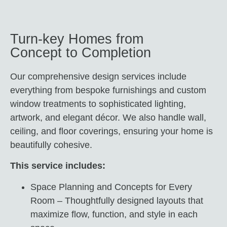
Turn-key Homes from
Concept to Completion
Our comprehensive design services include
everything from
b
espok
e furnishings and custom
window treatments to sophisticated lighting,
artwork, and elegant décor. We also handle wall,
ceiling, and floor coverings, ensuring your home is
beautifully cohesive.
This service includes:
Space Planning and Concepts for Every
Room – Thoughtfully designed layouts that
maximize flow, function, and style in each