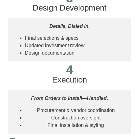
Design Development
Details, Dialed In.
Final selections & specs
Updated investment review
Design documentation
4
Execution
From Orders to Install—Handled.
Procurement & vendor coordination
Construction oversight
Final installation & styling