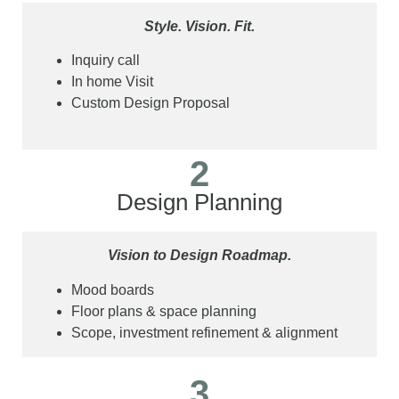
Style. Vision. Fit.
Inquiry call
In home Visit
Custom Design Proposal
2
Design Planning
Vision to Design Roadmap.
Mood boards
Floor plans & space planning
Scope, investment refinement & alignment
3