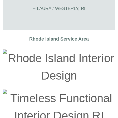
~ LAURA / WESTERLY, RI
Rhode Island Service Area