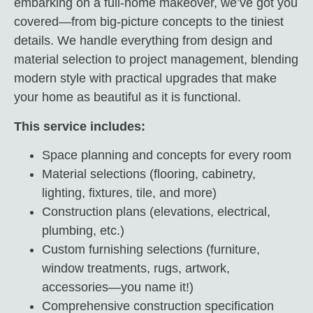
embarking on a full-home makeover, we’ve got you
covered—from big-picture concepts to the tiniest
details. We handle everything from design and
material selection to project management, blending
modern style with practical upgrades that make
your home as beautiful as it is functional.
This service includes:
Space planning and concepts for every room
Material selections (flooring, cabinetry,
lighting, fixtures, tile, and more)
Construction plans (elevations, electrical,
plumbing, etc.)
Custom furnishing selections (furniture,
window treatments, rugs, artwork,
accessories—you name it!)
Comprehensive construction specification