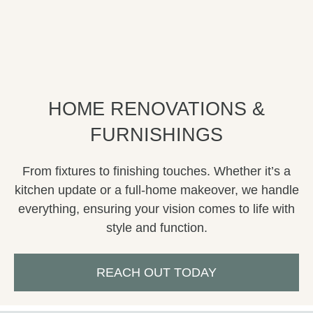
HOME RENOVATIONS &
FURNISHINGS
From fixtures to finishing touches. Whether it’s a
kitchen update or a full-home makeover, we handle
everything, ensuring your vision comes to life with
style and function.
REACH OUT TODAY