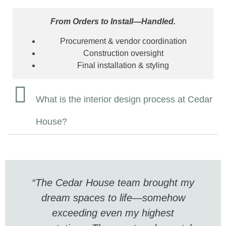
From Orders to Install—Handled.
Procurement & vendor coordination
Construction oversight
Final installation & styling
What is the interior design process at Cedar
House?
“The Cedar House team brought my
dream spaces to life—somehow
exceeding even my highest