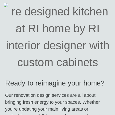
Ready to reimagine your home?
Our renovation design services are all about
bringing fresh energy to your spaces. Whether
you’re updating your main living areas or