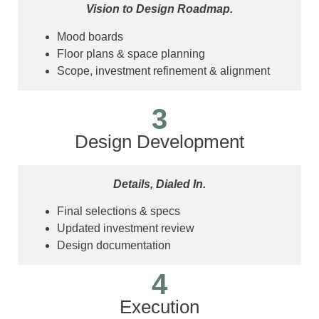
Vision to Design Roadmap.
Mood boards
Floor plans & space planning
Scope, investment refinement & alignment
3
Design Development
Details, Dialed In.
Final selections & specs
Updated investment review
Design documentation
4
Execution