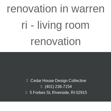
Cedar House Design Collective
(401) 236-7154
5 Forbes St, Riverside, RI 02915