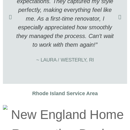
expectations. They captured my style
perfectly, making everything feel like
me. As a first-time renovator, I
especially appreciated how smoothly
they managed the process. Can’t wait
to work with them again!”
~ LAURA / WESTERLY, RI
Rhode Island Service Area