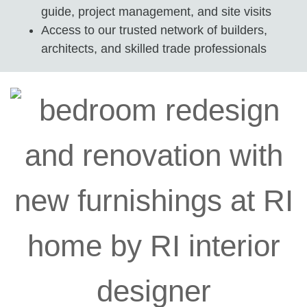
guide, project management, and site visits
Access to our trusted network of builders,
architects, and skilled trade professionals