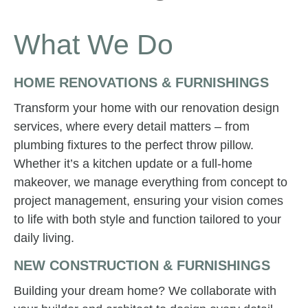
What We Do
HOME RENOVATIONS & FURNISHINGS
Transform your home with our renovation design
services, where every detail matters – from
plumbing fixtures to the perfect throw pillow.
Whether it’s a kitchen update or a full-home
makeover, we manage everything from concept to
project management, ensuring your vision comes
to life with both style and function tailored to your
daily living.
NEW CONSTRUCTION & FURNISHINGS
Building your dream home? We collaborate with