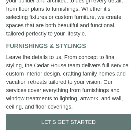
your builder and architect to design every detail,
from floor plans to furnishings. Whether it’s
selecting fixtures or custom furniture, we create
spaces that are both beautiful and functional,
tailored perfectly to your lifestyle.
FURNISHINGS & STYLINGS
Leave the details to us. From concept to final
styling, the Cedar House team delivers full-service
custom interior design, crafting family homes and
vacation retreats tailored to your vision. Our
services cover everything from furnishings and
window treatments to lighting, artwork, and wall,
ceiling, and floor coverings.
LET'S GET STARTED