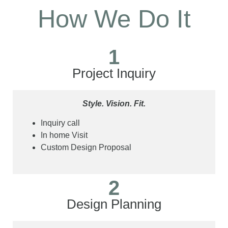
How We Do It
1
Project Inquiry
Style. Vision. Fit.
Inquiry call
In home Visit
Custom Design Proposal
2
Design Planning