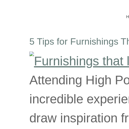
5 Tips for Furnishings T
Attending High Po
incredible experie
draw inspiration 