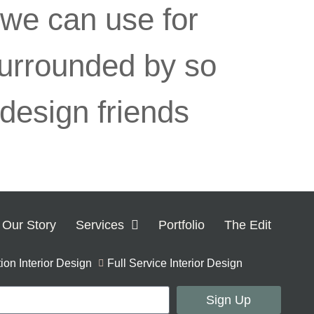
 we can use for
 surrounded by so
 design friends
Our Story
Services
Portfolio
The Edit
on Interior Design
Full Service Interior Design
Sign Up