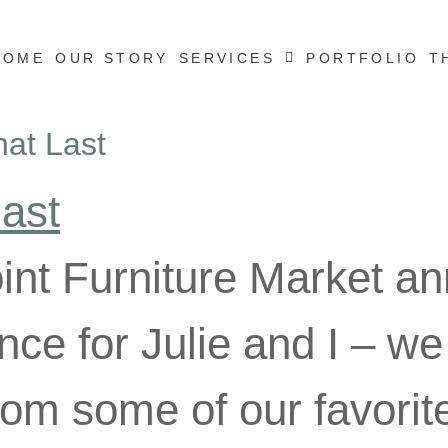
HOME
OUR STORY
SERVICES
PORTFOLIO
T
hat Last
int Furniture Market ann
nce for Julie and I – we
from some of our favori