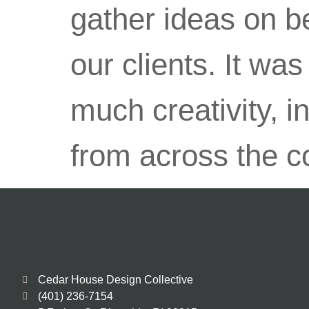
gather ideas on be
our clients. It wa
much creativity, i
from across the c
Cedar House Design Collective
(401) 236-7154