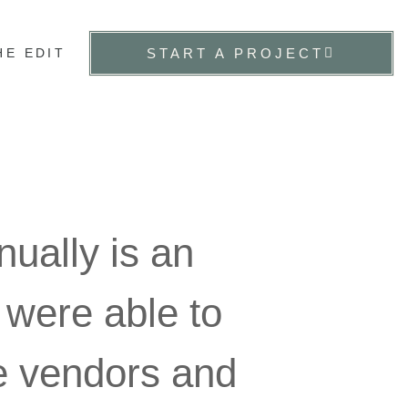
HE EDIT
START A PROJECT
ually is an
 were able to
te vendors and