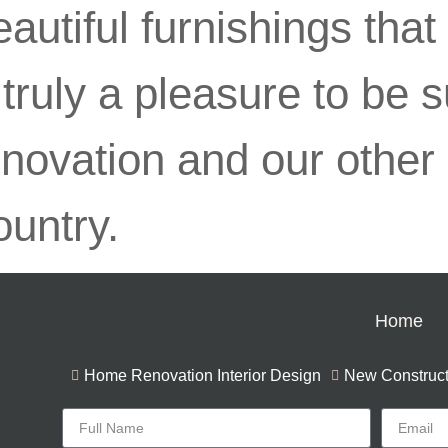
autiful furnishings that
s truly a pleasure to be
nnovation and our other
ountry.
Home
Home Renovation Interior Design
New Constructi