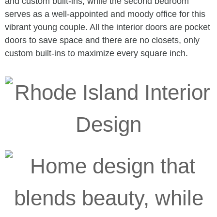
and custom built-ins, while the second bedroom
serves as a well-appointed and moody office for this
vibrant young couple. All the interior doors are pocket
doors to save space and there are no closets, only
custom built-ins to maximize every square inch.