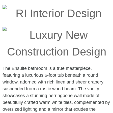
The Ensuite bathroom is a true masterpiece,
featuring a luxurious 6-foot tub beneath a round
window, adorned with rich linen and sheer drapery
suspended from a rustic wood beam. The vanity
showcases a stunning herringbone wall made of
beautifully crafted warm white tiles, complemented by
oversized lighting and a mirror that exudes the