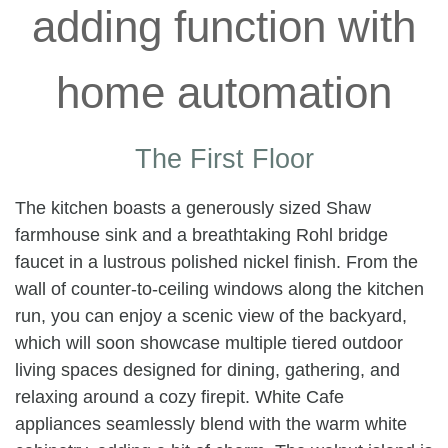
The First Floor
The kitchen boasts a generously sized Shaw
farmhouse sink and a breathtaking Rohl bridge
faucet in a lustrous polished nickel finish. From the
wall of counter-to-ceiling windows along the kitchen
run, you can enjoy a scenic view of the backyard,
which will soon showcase multiple tiered outdoor
living spaces designed for dining, gathering, and
relaxing around a cozy firepit. White Cafe
appliances seamlessly blend with the warm white