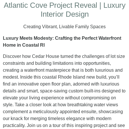
Atlantic Cove Project Reveal | Luxury
Interior Design
Creating Vibrant, Livable Family Spaces
Luxury Meets Modesty: Crafting the Perfect Waterfront
Home in Coastal RI
Discover how Cedar House turned the challenges of lot size
constraints and building limitations into opportunities,
creating a waterfront masterpiece that is both luxurious and
modest. Inside this coastal Rhode Island new build, you’ll
find an innovative open floor plan, adorned with luxurious
details and smart, space-saving custom built-ins designed to
elevate your living experience without compromising on
style. Take a closer look at how breathtaking water views
complement a meticulously appointed ensuite, showcasing
our knack for merging timeless elegance with modern
practicality. Join us on a tour of this inspiring project and see