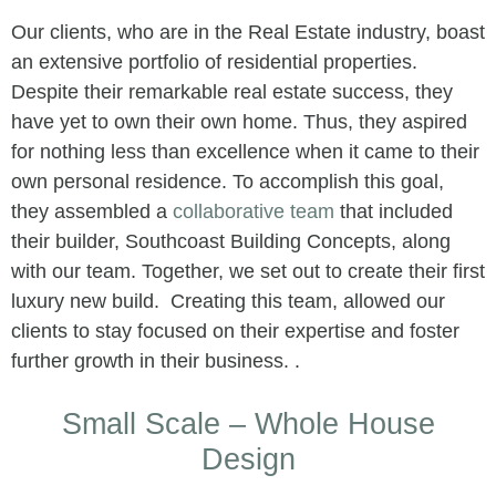
Our clients, who are in the Real Estate industry, boast
an extensive portfolio of residential properties.
Despite their remarkable real estate success, they
have yet to own their own home. Thus, they aspired
for nothing less than excellence when it came to their
own personal residence. To accomplish this goal,
they assembled a
collaborative team
that included
their builder, Southcoast Building Concepts, along
with our team. Together, we set out to create their first
luxury new build. Creating this team, allowed our
clients to stay focused on their expertise and foster
further growth in their business. .
Small Scale – Whole House
Design