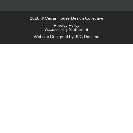
2026 © Cedar House Design Collective
Privacy Policy
Accessibility Statement
Website Designed by JPG Designs