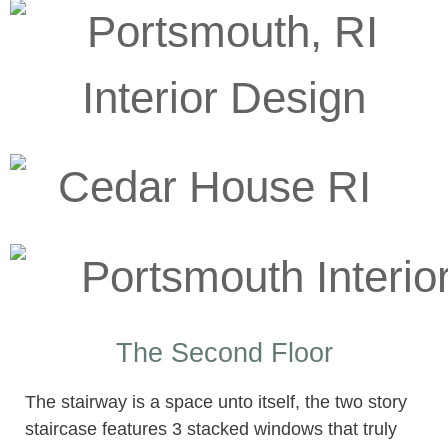
The Second Floor
The stairway is a space unto itself, the two story
staircase features 3 stacked windows that truly