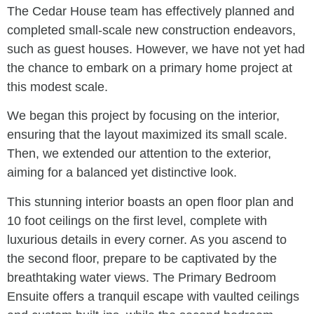
The Cedar House team has effectively planned and
completed small-scale new construction endeavors,
such as guest houses. However, we have not yet had
the chance to embark on a primary home project at
this modest scale.
We began this project by focusing on the interior,
ensuring that the layout maximized its small scale.
Then, we extended our attention to the exterior,
aiming for a balanced yet distinctive look.
This stunning interior boasts an open floor plan and
10 foot ceilings on the first level, complete with
luxurious details in every corner. As you ascend to
the second floor, prepare to be captivated by the
breathtaking water views. The Primary Bedroom
Ensuite offers a tranquil escape with vaulted ceilings