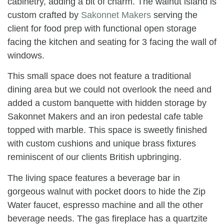
cabinetry, adding a bit of charm. The walnut island is
custom crafted by
Sakonnet Makers
serving the
client for food prep with functional open storage
facing the kitchen and seating for 3 facing the wall of
windows.
This small space does not feature a traditional
dining area but we could not overlook the need and
added a custom banquette with hidden storage by
Sakonnet Makers and an iron pedestal cafe table
topped with marble. This space is sweetly finished
with custom cushions and unique brass fixtures
reminiscent of our clients British upbringing.
The living space features a beverage bar in
gorgeous walnut with pocket doors to hide the Zip
Water faucet, espresso machine and all the other
beverage needs. The gas fireplace has a quartzite