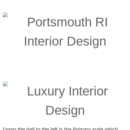
Down the hall to the left is the Primary suite which