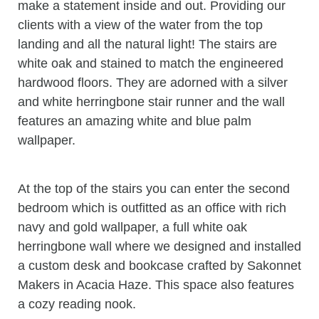
make a statement inside and out. Providing our
clients with a view of the water from the top
landing and all the natural light! The stairs are
white oak and stained to match the engineered
hardwood floors. They are adorned with a silver
and white herringbone stair runner and the wall
features an amazing white and blue palm
wallpaper.
At the top of the stairs you can enter the second
bedroom which is outfitted as an office with rich
navy and gold wallpaper, a full white oak
herringbone wall where we designed and installed
a custom desk and bookcase crafted by Sakonnet
Makers in Acacia Haze. This space also features
a cozy reading nook.