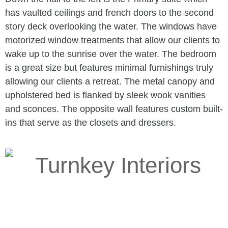
has vaulted ceilings and french doors to the second
story deck overlooking the water. The windows have
motorized window treatments that allow our clients to
wake up to the sunrise over the water. The bedroom
is a great size but features minimal furnishings truly
allowing our clients a retreat. The metal canopy and
upholstered bed is flanked by sleek wook vanities
and sconces. The opposite wall features custom built-
ins that serve as the closets and dressers.