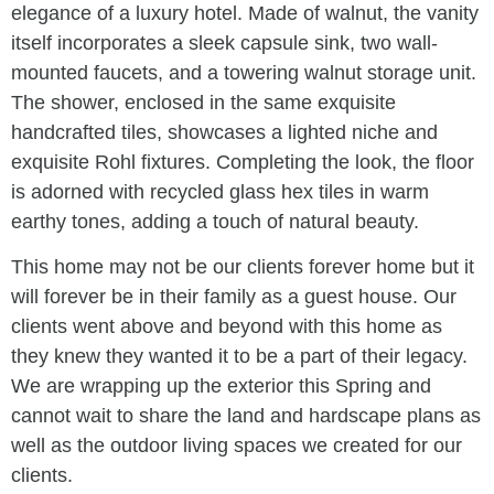
elegance of a luxury hotel. Made of walnut, the vanity
itself incorporates a sleek capsule sink, two wall-
mounted faucets, and a towering walnut storage unit.
The shower, enclosed in the same exquisite
handcrafted tiles, showcases a lighted niche and
exquisite Rohl fixtures. Completing the look, the floor
is adorned with recycled glass hex tiles in warm
earthy tones, adding a touch of natural beauty.
This home may not be our clients forever home but it
will forever be in their family as a guest house. Our
clients went above and beyond with this home as
they knew they wanted it to be a part of their legacy.
We are wrapping up the exterior this Spring and
cannot wait to share the land and hardscape plans as
well as the outdoor living spaces we created for our
clients.