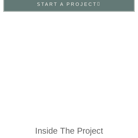
START A PROJECT
Inside The Project