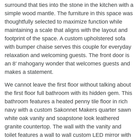
surround that ties into the stone in the kitchen with a
simple wood mantle. The furniture in this space was
thoughtfully selected to maximize function while
maintaining a scale that aligns with the layout and
footprint of the space. A custom upholstered sofa
with bumper chaise serves this couple for everyday
relaxation and welcoming guests. The front door is
an 8’ mahogany wonder that welcomes guests and
makes a statement.
We cannot leave the first floor without talking about
the first floor full bathroom with its hidden gem. This
bathroom features a heated penny tile floor in rich
navy with a custom Sakonnet Makers quarter sawn
white oak vanity and soapstone look leathered
granite countertop. The wall with the vanity and
toilet features a wall to wall custom LED mirror with