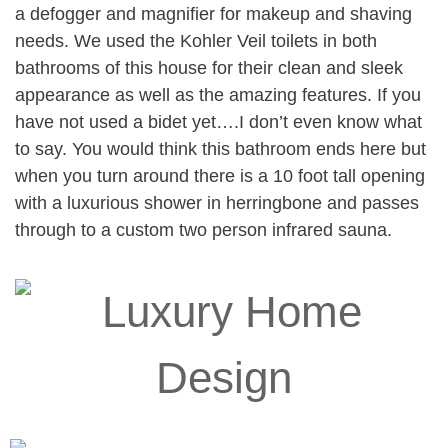
a defogger and magnifier for makeup and shaving
needs. We used the Kohler Veil toilets in both
bathrooms of this house for their clean and sleek
appearance as well as the amazing features. If you
have not used a bidet yet….I don’t even know what
to say. You would think this bathroom ends here but
when you turn around there is a 10 foot tall opening
with a luxurious shower in herringbone and passes
through to a custom two person infrared sauna.