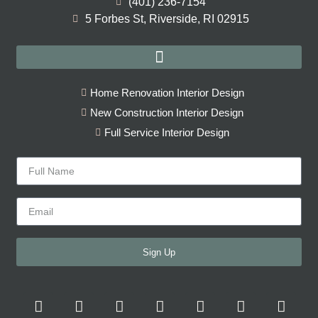
(401) 236-7154
5 Forbes St, Riverside, RI 02915
Home Renovation Interior Design
New Construction Interior Design
Full Service Interior Design
Sign Up