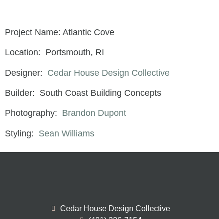
Project Name: Atlantic Cove
Location: Portsmouth, RI
Designer:
Cedar House Design Collective
Builder: South Coast Building Concepts
Photography:
Brandon Dupont
Styling:
Sean Williams
Cedar House Design Collective