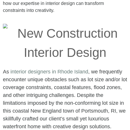
how our expertise in interior design can transform
constraints into creativity.
As
interior designers in Rhode Island
, we frequently
encounter unique obstacles such as lot size and/or lot
coverage constraints, coastal features, flood zones,
and other intriguing challenges. Despite the
limitations imposed by the non-conforming lot size in
this coastal New England town of Portsmouth, RI, we
skillfully crafted our client’s small yet luxurious
waterfront home with creative design solutions.