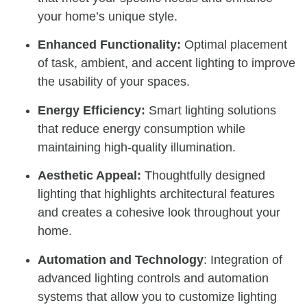
your home’s unique style.
Enhanced Functionality:
Optimal placement
of task, ambient, and accent lighting to improve
the usability of your spaces.
Energy Efficiency:
Smart lighting solutions
that reduce energy consumption while
maintaining high-quality illumination.
Aesthetic Appeal:
Thoughtfully designed
lighting that highlights architectural features
and creates a cohesive look throughout your
home.
Automation and Technology
: Integration of
advanced lighting controls and automation
systems that allow you to customize lighting