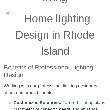
Benefits of Professional Lighting
Design
Working with our professional lighting designers
offers numerous benefits:
Customized Solutions:
Tailored lighting plans
that meet your specific needs and enhance