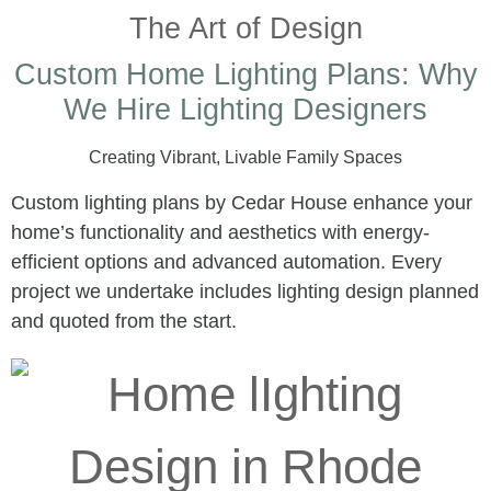
The Art of Design
Custom Home Lighting Plans: Why
We Hire Lighting Designers
Creating Vibrant, Livable Family Spaces
Custom lighting plans by Cedar House enhance your
home’s functionality and aesthetics with energy-
efficient options and advanced automation. Every
project we undertake includes lighting design planned
and quoted from the start.