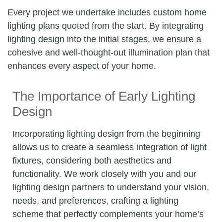
Every project we undertake includes custom home
lighting plans quoted from the start. By integrating
lighting design into the initial stages, we ensure a
cohesive and well-thought-out illumination plan that
enhances every aspect of your home.
The Importance of Early Lighting
Design
Incorporating lighting design from the beginning
allows us to create a seamless integration of light
fixtures, considering both aesthetics and
functionality. We work closely with you and our
lighting design partners to understand your vision,
needs, and preferences, crafting a lighting
scheme that perfectly complements your home’s