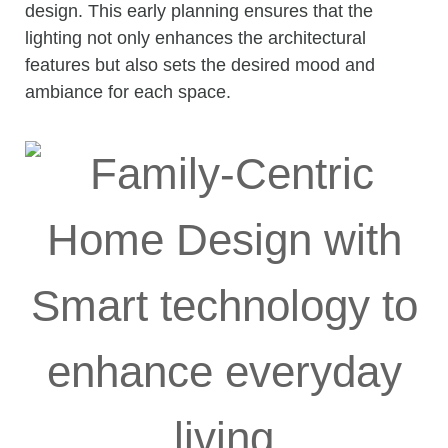
design. This early planning ensures that the
lighting not only enhances the architectural
features but also sets the desired mood and
ambiance for each space.