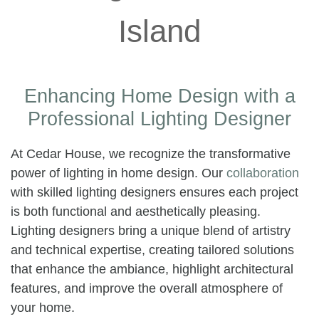
Enhancing Home Design with a
Professional Lighting Designer
At Cedar House, we recognize the transformative
power of lighting in home design. Our
collaboration
with skilled lighting designers ensures each project
is both functional and aesthetically pleasing.
Lighting designers bring a unique blend of artistry
and technical expertise, creating tailored solutions
that enhance the ambiance, highlight architectural
features, and improve the overall atmosphere of
your home.