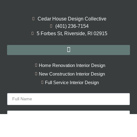
Cedar House Design Collective
(401) 236-7154
5 Forbes St, Riverside, RI 02915
Home Renovation Interior Design
New Construction Interior Design
Full Service Interior Design
Sign Up