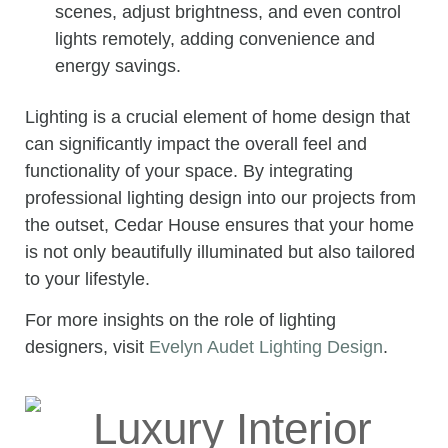
scenes, adjust brightness, and even control
lights remotely, adding convenience and
energy savings.
Lighting is a crucial element of home design that
can significantly impact the overall feel and
functionality of your space. By integrating
professional lighting design into our projects from
the outset, Cedar House ensures that your home
is not only beautifully illuminated but also tailored
to your lifestyle.
For more insights on the role of lighting
designers, visit
Evelyn Audet Lighting Design
.